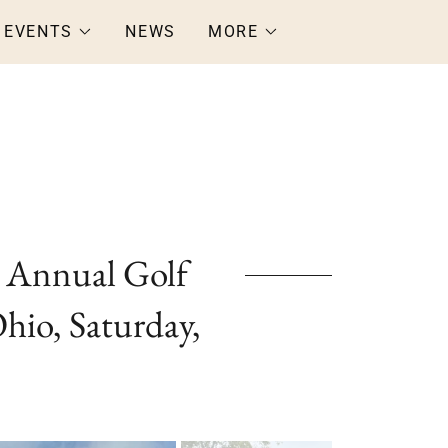
EVENTS
NEWS
MORE
 Annual Golf
hio, Saturday,