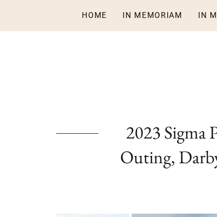
HOME
IN MEMORIAM
IN 
2023 Sigma 
Outing, Darby