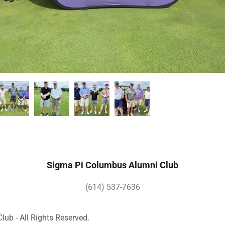
Sigma Pi Columbus Alumni Club
(614) 537-7636
ub - All Rights Reserved.