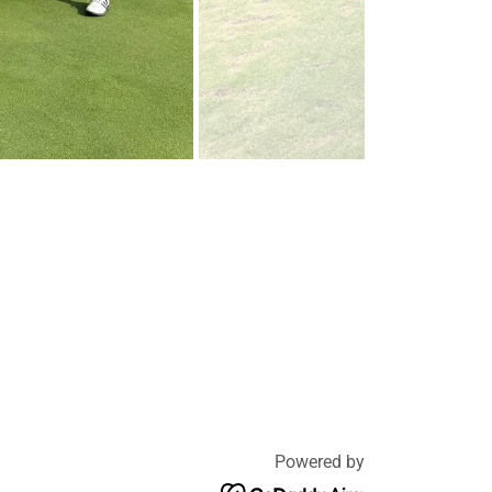
Powered by