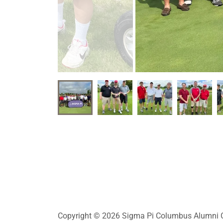
Copyright © 2026 Sigma Pi Columbus Alumni Cl