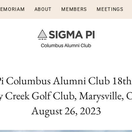
MEMORIAM
ABOUT
MEMBERS
MEETINGS
Pi Columbus Alumni Club 18th
 Creek Golf Club, Marysville, O
August 26, 2023