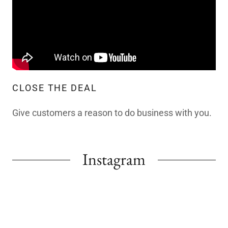
CLOSE THE DEAL
Give customers a reason to do business with you.
Instagram