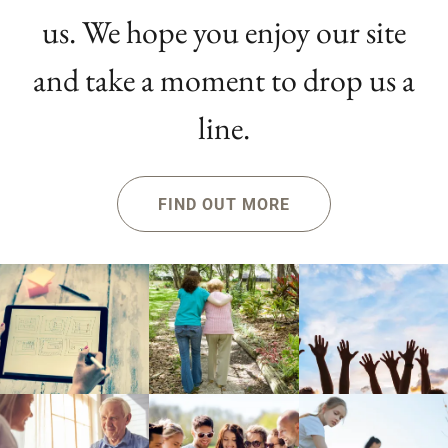
us. We hope you enjoy our site
and take a moment to drop us a
line.
FIND OUT MORE