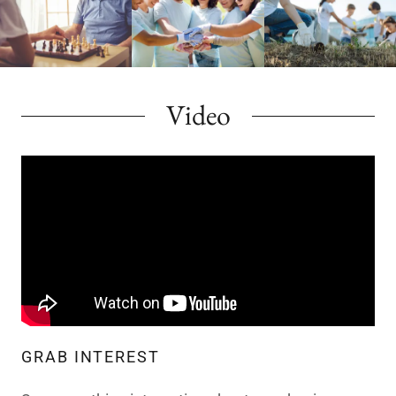
Video
GRAB INTEREST