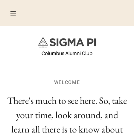
WELCOME
There's much to see here. So, take
your time, look around, and
learn all there is to know about