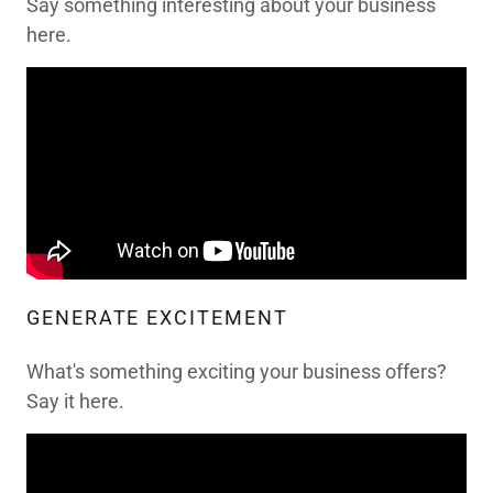
Say something interesting about your business
here.
GENERATE EXCITEMENT
What's something exciting your business offers?
Say it here.